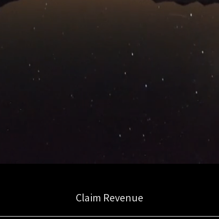
Claim Revenue