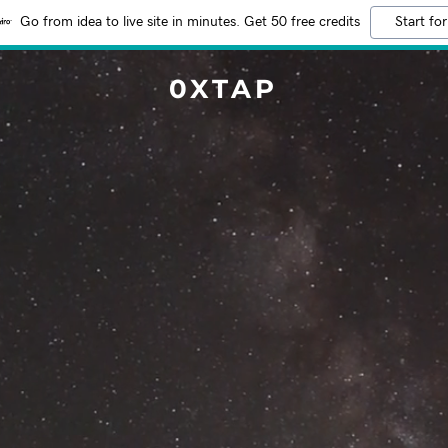
Go from idea to live site in minutes. Get 50 free credits
Start for
0XTAP