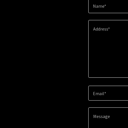
Name*
Email*