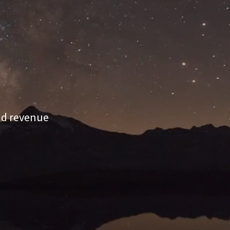
and revenue