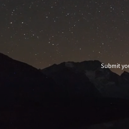
Submit you