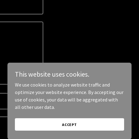
This website uses cookies.
We use cookies to analyze website traffic and
optimize your website experience. By accepting our
use of cookies, your data will be aggregated with
all other user data.
ACCEPT