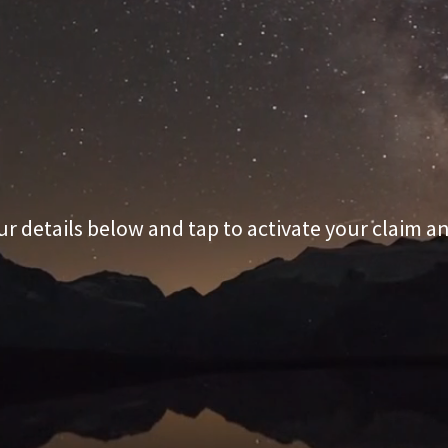
r details below and tap to activate your claim 